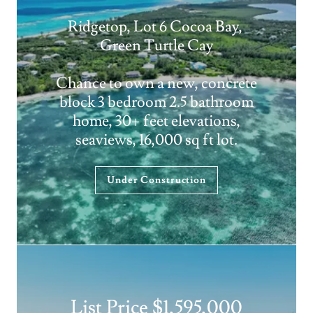
Ridgetop, Lot 6 Cocoa Bay,
Green Turtle Cay
Chance to own a new, concrete
block 3 bedroom 2.5 bathroom
home, 30+ feet elevations,
seaviews, 16,000 sq ft lot.
Under Construction
List Price $1,595,000