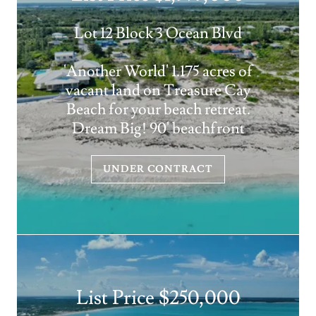
Lot 12 Block 3 Ocean Blvd
'Another World' 1.175 acres of
vacant land on Treasure Cay
Beach for your beach retreat.
Dream Big! 90' beachfront
UNDER CONTRACT
List Price $250,000