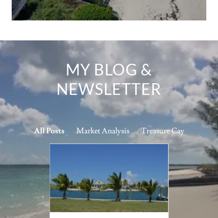
MY BLOG &
NEWSLETTER
All Posts
Market Analysis
Treasure Cay