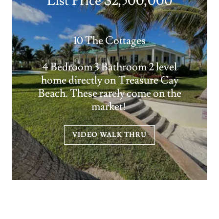
List Price $2,500,000
10 The Cottages
4 Bedroom 3 Bathroom 2 level
home directly on Treasure Cay
Beach. These rarely come on the
market!
VIDEO WALK THRU