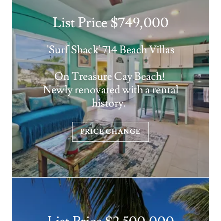
List Price $749,000
'Surf Shack' 714 Beach Villas
On Treasure Cay Beach!
Newly renovated with a rental
history.
PRICE CHANGE