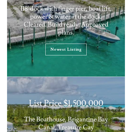
118' dock with finger pier, boat lift,
power & water at the dock.
Cleared. Build ready. Approved
plans.
Newest Listing
List Price $1,500,000
The Boathouse, Brigantine Bay
Canal, Treasure Cay