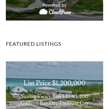
FEATURED LISTINGS
List Price $1,200,000
Sunset Views, Lot 5 Block 200
Galleon Bay Dr., Treasure Cay