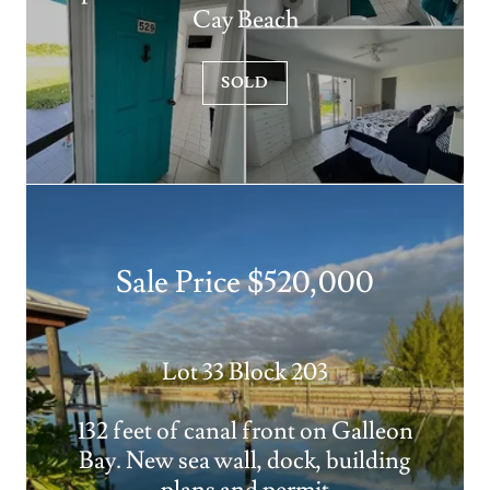
Cay Beach
SOLD
Sale Price $520,000
Lot 33 Block 203
132 feet of canal front on Galleon
Bay. New sea wall, dock, building