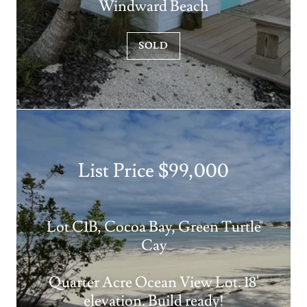
Windward Beach
SOLD
List Price $99,000
Lot C1B, Cocoa Bay, Green Turtle
Cay
Quarter Acre Ocean View Lot. 18'
elevation. Build ready!