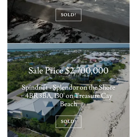
SOLD!
Sale Price $2,700,000
Spindrift - Splendor on the Shore
4BR 3BA, 130' on Treasure Cay
Beach
SOLD!