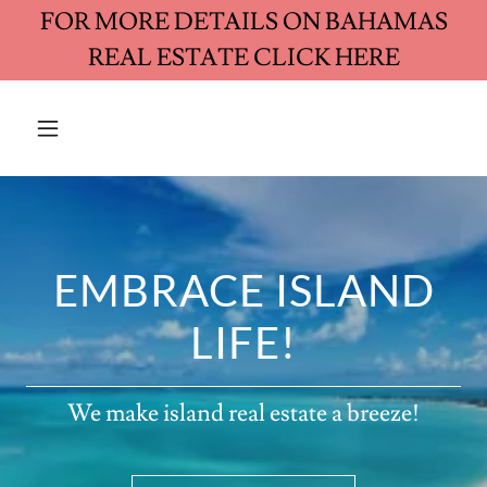
FOR MORE DETAILS ON BAHAMAS
REAL ESTATE CLICK HERE
EMBRACE ISLAND
LIFE!
We make island real estate a breeze!