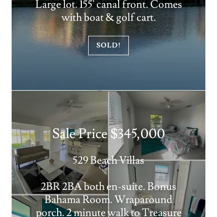
Large lot. 155' canal front. Comes
with boat & golf cart.
SOLD!
Sale Price $345,000
529 Beach Villas
2BR 2BA both en-suite. Bonus
Bahama Room. Wraparound
porch. 2 minute walk to Treasure