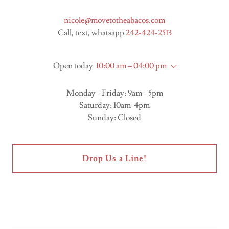
nicole@movetotheabacos.com
Call, text, whatsapp
242-424-2513
Open today
10:00 am – 04:00 pm
Monday - Friday: 9am - 5pm
Saturday: 10am-4pm
Sunday: Closed
Drop Us a Line!