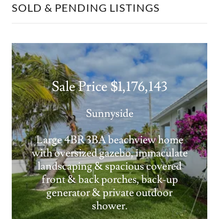
SOLD & PENDING LISTINGS
Sale Price $1,176,143
Sunnyside
Large 4BR 3BA beachview home
with oversized gazebo, immaculate
landscaping & spacious covered
front & back porches, back-up
generator & private outdoor
shower.