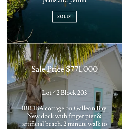
plans and permit
SOLD!
Sale Price $771,000
Lot 42 Block 203
1BR 1BA cottage on Galleon Bay.
New dock with finger pier &
artificial beach. 2 minute walk to