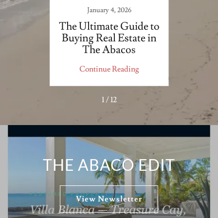
3
January 4, 2026
ers &
The Ultimate Guide to
Impac
Buying Real Estate in
Deve
The Abacos
o
ing
Continue Reading
Co
1 / 12
THE ABACO EDIT
View Newsletter