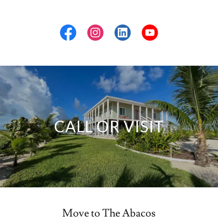
CALL OR VISIT
Move to The Abacos