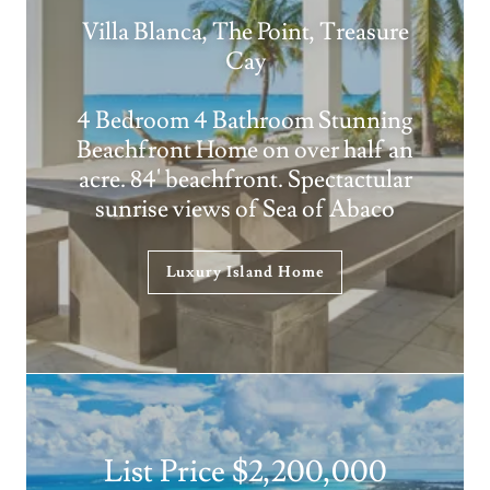
Villa Blanca, The Point, Treasure
Cay
4 Bedroom 4 Bathroom Stunning
Beachfront Home on over half an
acre. 84' beachfront. Spectactular
sunrise views of Sea of Abaco
Luxury Island Home
List Price $2,200,000