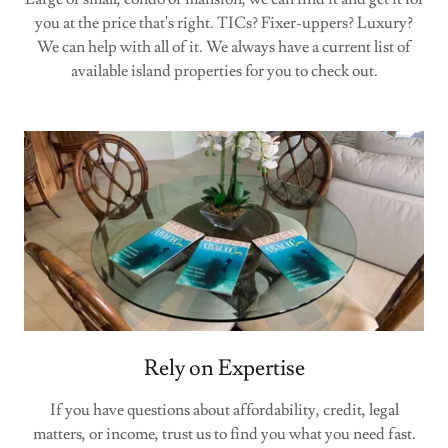
you at the price that's right. TICs? Fixer-uppers? Luxury?
We can help with all of it. We always have a current list of
available island properties for you to check out.
Rely on Expertise
If you have questions about affordability, credit, legal
matters, or income, trust us to find you what you need fast.