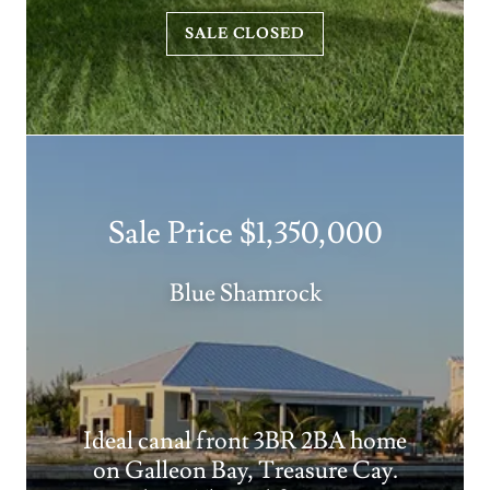
SALE CLOSED
Sale Price $1,350,000
Blue Shamrock
Ideal canal front 3BR 2BA home
on Galleon Bay, Treasure Cay.