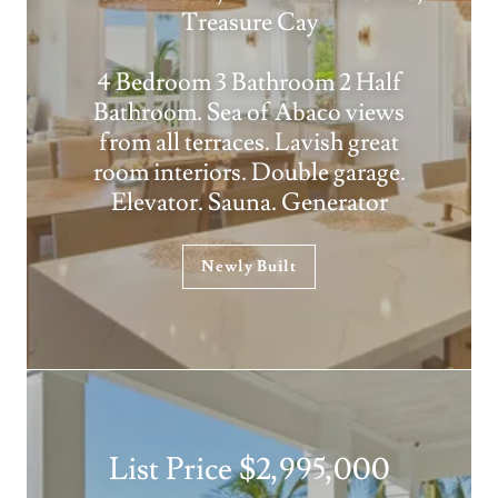
Treasure Cay
4 Bedroom 3 Bathroom 2 Half
Bathroom. Sea of Abaco views
from all terraces. Lavish great
room interiors. Double garage.
Elevator. Sauna. Generator
Newly Built
List Price $2,995,000