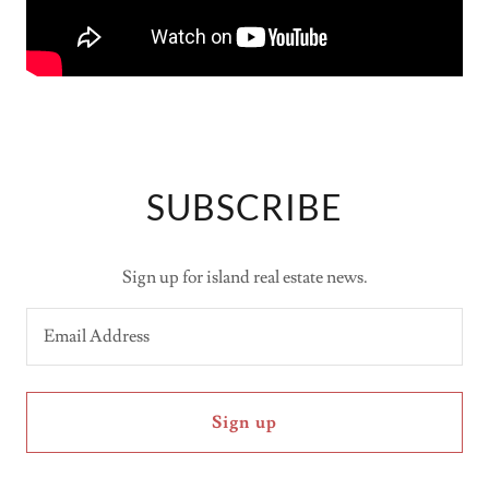
SUBSCRIBE
Sign up for island real estate news.
Email Address
Sign up