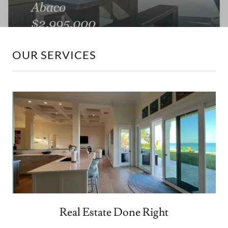
OUR SERVICES
Real Estate Done Right