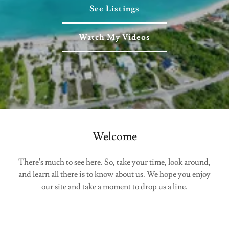
See Listings
Watch My Videos
Welcome
There's much to see here. So, take your time, look around,
and learn all there is to know about us. We hope you enjoy
our site and take a moment to drop us a line.