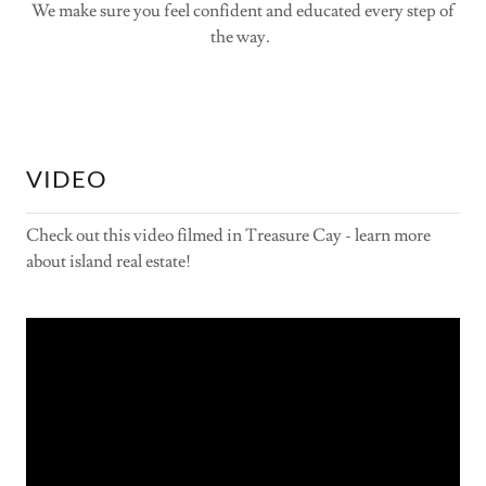
We make sure you feel confident and educated every step of
the way.
VIDEO
Check out this video filmed in Treasure Cay - learn more
about island real estate!