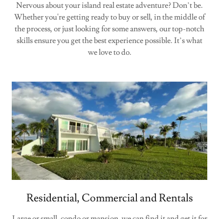
Nervous about your island real estate adventure? Don’t be.
Whether you're getting ready to buy or sell, in the middle of
the process, or just looking for some answers, our top-notch
skills ensure you get the best experience possible. It’s what
we love to do.
Residential, Commercial and Rentals
Large or small, condo or mansion, we can find it and get it for