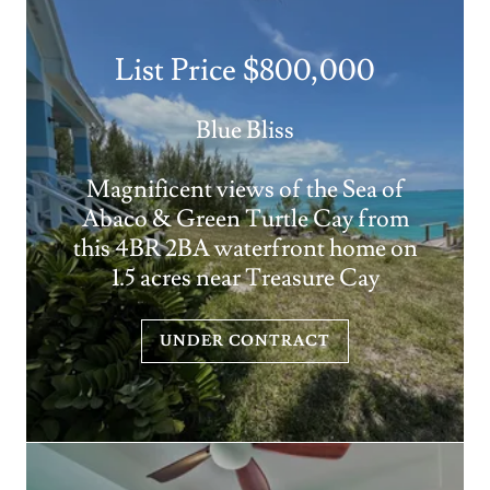
List Price $800,000
Blue Bliss
Magnificent views of the Sea of
Abaco & Green Turtle Cay from
this 4BR 2BA waterfront home on
1.5 acres near Treasure Cay
UNDER CONTRACT