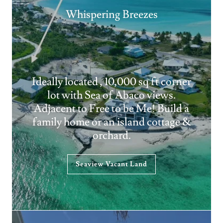
Whispering Breezes
Ideally located , 10,000 sq ft corner
lot with Sea of Abaco views.
Adjacent to Free to be Me! Build a
family home or an island cottage &
orchard.
Seaview Vacant Land