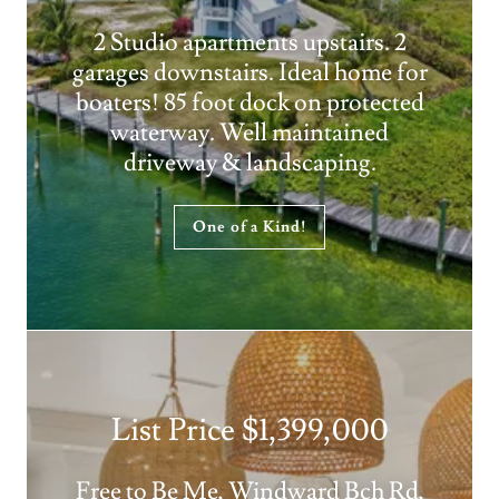
2 Studio apartments upstairs. 2
garages downstairs. Ideal home for
boaters! 85 foot dock on protected
waterway. Well maintained
driveway & landscaping.
One of a Kind!
List Price $1,399,000
Free to Be Me, Windward Bch Rd,